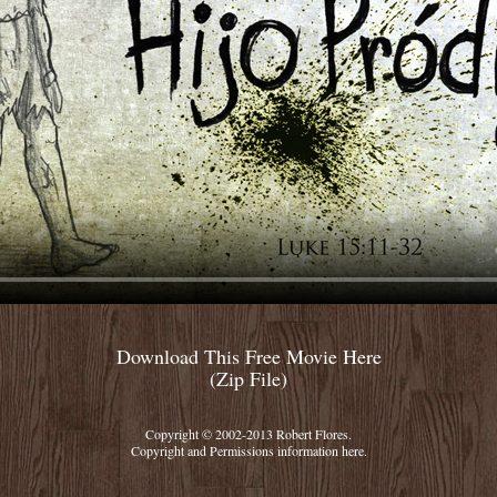
Download This Free Movie Here
(Zip File)
Copyright © 2002-2013 Robert Flores.
Copyright and Permissions information
here.