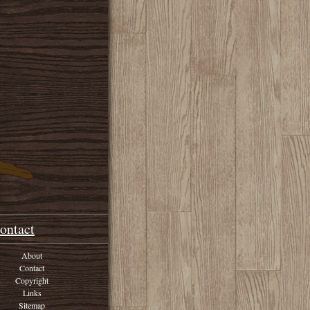
ontact
About
Contact
Copyright
Links
Sitemap