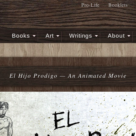
Pro-Life
Booklets
Books
Art
Writings
About
El Hijo Prodigo — An Animated Movie