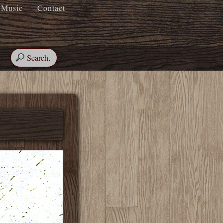
Music
Contact