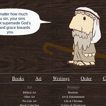
matter how much
u sin, your sins
t supersede God's
and grace towards
you.
Books
Art
Writings
Order
C
Art
Writings
Biblical Art
Booklets
Other Art
Art & Entertainment
Pro-Life Art
Life & Christian
Music Collection
Science & Skepticism