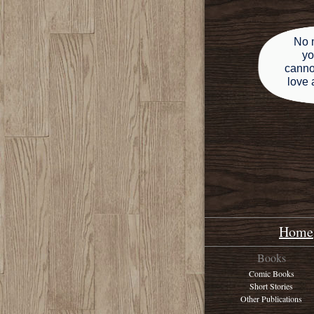
No 
yo
canno
love 
Home
Books
Comic Books
Short Stories
Other Publications