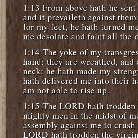
1:13 From above hath he sent 
and it prevaileth against them
for my feet, he hath turned m
me desolate and faint all the 
1:14 The yoke of my transgres
hand: they are wreathed, an
neck: he hath made my streng
hath delivered me into their
am not able to rise up.
1:15 The LORD hath trodden 
mighty men in the midst of me
assembly against me to crush
LORD hath trodden the virgin