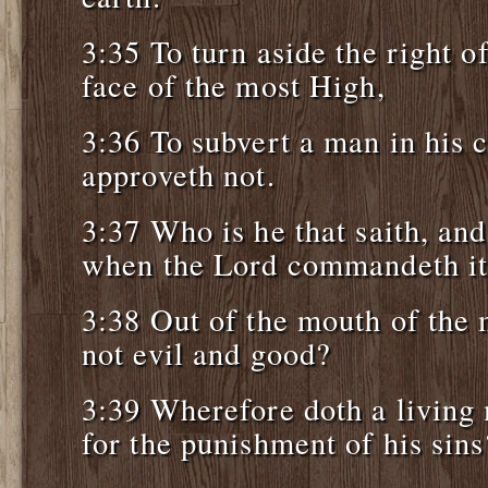
3:35 To turn aside the right o
face of the most High,
3:36 To subvert a man in his
approveth not.
3:37 Who is he that saith, and
when the Lord commandeth it
3:38 Out of the mouth of the
not evil and good?
3:39 Wherefore doth a living
for the punishment of his sins