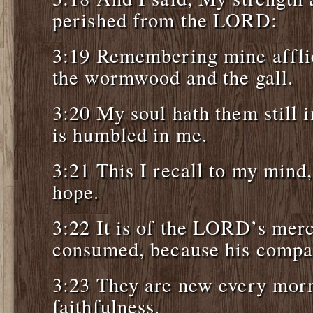
perished from the LORD:
3:19 Remembering mine affli
the wormwood and the gall.
3:20 My soul hath them still
is humbled in me.
3:21 This I recall to my mind,
hope.
3:22 It is of the LORD’s merc
consumed, because his compas
3:23 They are new every morni
faithfulness.