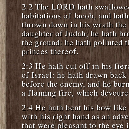
2:2 The LORD hath swallowed
habitations of Jacob, and hath
thrown down in his wrath the 
daughter of Judah; he hath b
the ground: he hath polluted 
princes thereof.
2:3 He hath cut off in his fier
of Israel: he hath drawn back
before the enemy, and he burn
a flaming fire, which devoure
2:4 He hath bent his bow like
with his right hand as an adve
that were pleasant to the eye 