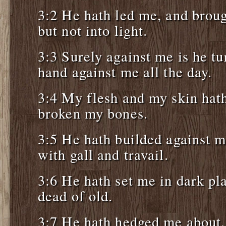
3:2 He hath led me, and broug
but not into light.
3:3 Surely against me is he tu
hand against me all the day.
3:4 My flesh and my skin hat
broken my bones.
3:5 He hath builded against 
with gall and travail.
3:6 He hath set me in dark pla
dead of old.
3:7 He hath hedged me about, 