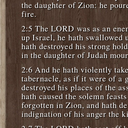
the daughter of Zion: he poure
fire.
2:5 The LORD was as an enem
up Israel, he hath swallowed u
hath destroyed his strong hol
in the daughter of Judah mou
2:6 And he hath violently tak
tabernacle, as if it were of a
destroyed his places of the 
hath caused the solemn feasts
forgotten in Zion, and hath de
indignation of his anger the k