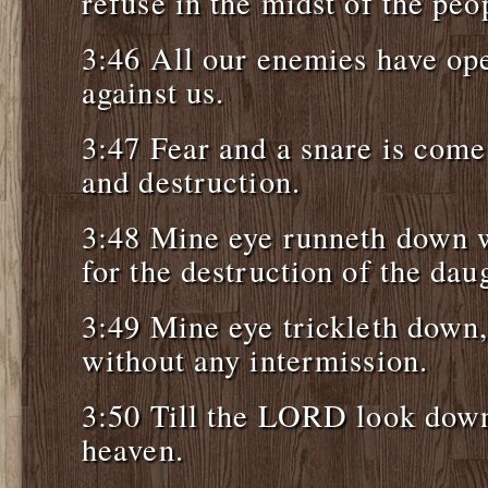
refuse in the midst of the peo
3:46 All our enemies have op
against us.
3:47 Fear and a snare is come
and destruction.
3:48 Mine eye runneth down w
for the destruction of the dau
3:49 Mine eye trickleth down,
without any intermission.
3:50 Till the LORD look dow
heaven.