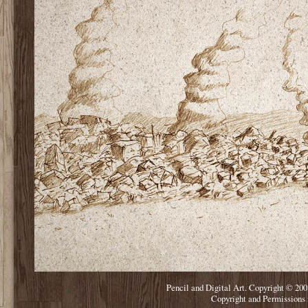
Pencil and Digital Art. Copyright © 200
Copyright and Permissions 