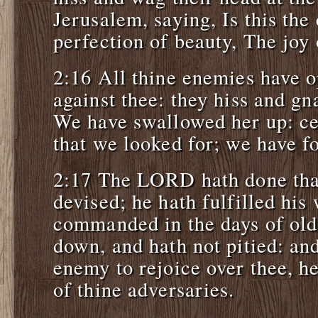
Jerusalem, saying, Is this the
perfection of beauty, The joy
2:16 All thine enemies have 
against thee: they hiss and gna
We have swallowed her up: cer
that we looked for; we have f
2:17 The LORD hath done tha
devised; he hath fulfilled his
commanded in the days of old
down, and hath not pitied: an
enemy to rejoice over thee, he
of thine adversaries.