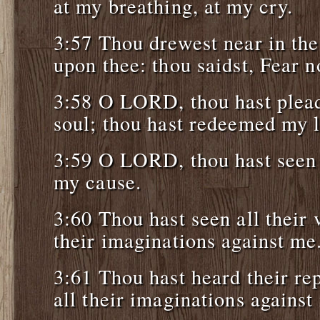
at my breathing, at my cry.
3:57 Thou drewest near in the 
upon thee: thou saidst, Fear n
3:58 O LORD, thou hast plead
soul; thou hast redeemed my l
3:59 O LORD, thou hast seen
my cause.
3:60 Thou hast seen all their
their imaginations against me
3:61 Thou hast heard their r
all their imaginations against