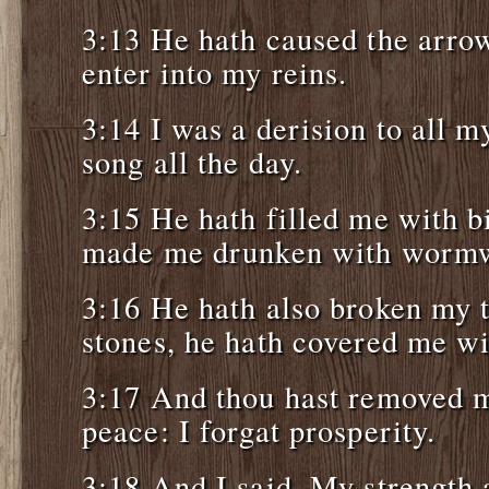
3:13 He hath caused the arrow
enter into my reins.
3:14 I was a derision to all m
song all the day.
3:15 He hath filled me with bi
made me drunken with worm
3:16 He hath also broken my t
stones, he hath covered me wi
3:17 And thou hast removed m
peace: I forgat prosperity.
3:18 And I said, My strength