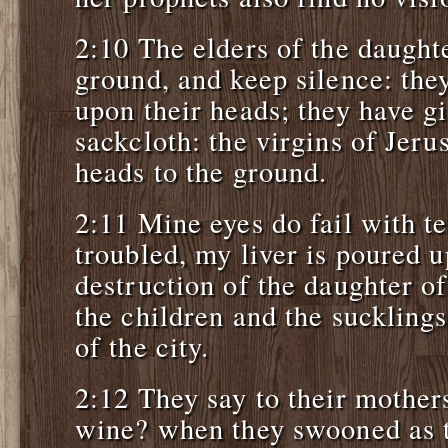
2:10 The elders of the daughte
ground, and keep silence: the
upon their heads; they have g
sackcloth: the virgins of Jer
heads to the ground.
2:11 Mine eyes do fail with t
troubled, my liver is poured u
destruction of the daughter o
the children and the sucklings
of the city.
2:12 They say to their mother
wine? when they swooned as 