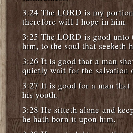
3:24 The LORD is my portion,
therefore will I hope in him.
3:25 The LORD is good unto t
him, to the soul that seeketh 
3:26 It is good that a man sh
quietly wait for the salvatio
3:27 It is good for a man that
his youth.
3:28 He sitteth alone and kee
he hath born it upon him.