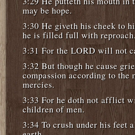
3:29 He putteth his mouth in t
may be hope.
3:30 He giveth his cheek to h
he is filled full with reproach
3:31 For the LORD will not ca
3:32 But though he cause grie
compassion according to the m
mercies.
3:33 For he doth not afflict w
children of men.
3:34 To crush under his feet a
earth.