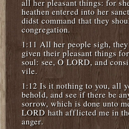
all her pleasant things: for sh
heathen entered into her san
didst command that they shoul
congregation.
1:11 All her people sigh, they
given their pleasant things fo
soul: see, O LORD, and consi
vile.
1:12 Is it nothing to you, all 
behold, and see if there be a
sorrow, which is done unto m
LORD hath afflicted me in the
anger.