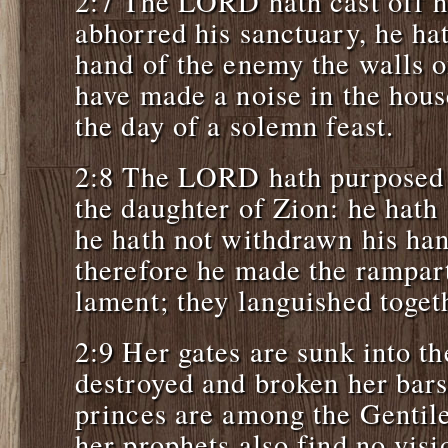
2:7 The LORD hath cast off hi
abhorred his sanctuary, he hat
hand of the enemy the walls o
have made a noise in the hou
the day of a solemn feast.
2:8 The LORD hath purposed t
the daughter of Zion: he hath 
he hath not withdrawn his ha
therefore he made the rampart
lament; they languished toget
2:9 Her gates are sunk into t
destroyed and broken her bars
princes are among the Gentile
her prophets also find no vi