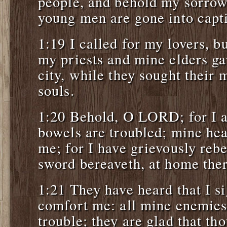
people, and behold my sorrow
young men are gone into capti
1:19 I called for my lovers, b
my priests and mine elders ga
city, while they sought their m
souls.
1:20 Behold, O LORD; for I a
bowels are troubled; mine hea
me; for I have grievously rebe
sword bereaveth, at home ther
1:21 They have heard that I si
comfort me: all mine enemies
trouble; they are glad that tho