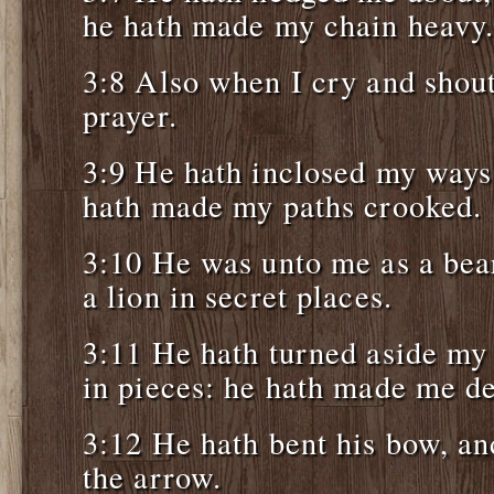
he hath made my chain heavy
3:8 Also when I cry and shout
prayer.
3:9 He hath inclosed my ways
hath made my paths crooked.
3:10 He was unto me as a bear
a lion in secret places.
3:11 He hath turned aside my
in pieces: he hath made me de
3:12 He hath bent his bow, an
the arrow.