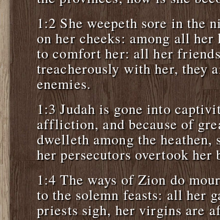
1:2 She weepeth sore in the ni
on her cheeks: among all her 
to comfort her: all her friend
treacherously with her, they 
enemies.
1:3 Judah is gone into captivi
affliction, and because of gre
dwelleth among the heathen, sh
her persecutors overtook her b
1:4 The ways of Zion do mou
to the solemn feasts: all her g
priests sigh, her virgins are a