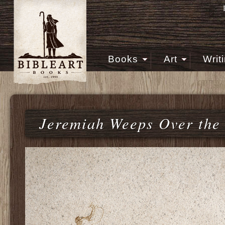
Books
Art
Writ
Jeremiah Weeps Over the 