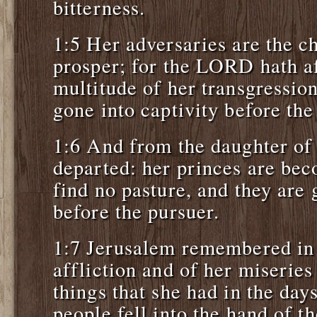
bitterness.
1:5 Her adversaries are the c
prosper; for the LORD hath af
multitude of her transgression
gone into captivity before th
1:6 And from the daughter of 
departed: her princes are bec
find no pasture, and they are
before the pursuer.
1:7 Jerusalem remembered in 
affliction and of her miseries
things that she had in the day
people fell into the hand of 