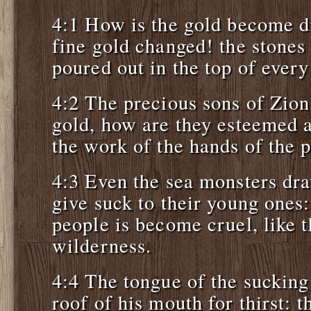
4:1 How is the gold become d
fine gold changed! the stones
poured out in the top of every 
4:2 The precious sons of Zion
gold, how are they esteemed a
the work of the hands of the p
4:3 Even the sea monsters dra
give suck to their young ones
people is become cruel, like t
wilderness.
4:4 The tongue of the sucking 
roof of his mouth for thirst: 