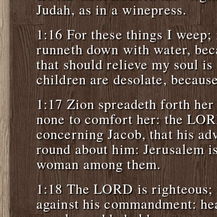
Judah, as in a winepress.
1:16 For these things I weep;
runneth down with water, bec
that should relieve my soul i
children are desolate, becaus
1:17 Zion spreadeth forth her 
none to comfort her: the L
concerning Jacob, that his ad
round about him: Jerusalem i
woman among them.
1:18 The LORD is righteous; f
against his commandment: hear