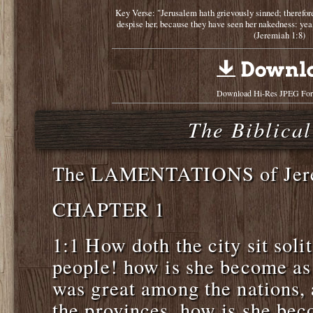
Key Verse: "Jerusalem hath grievously sinned; therefore
despise her, because they have seen her nakedness: yea
(Jeremiah 1:8)
Download Hi-Res JPEG For
The Biblical
The LAMENTATIONS of Jer
CHAPTER 1
1:1 How doth the city sit solit
people! how is she become as
was great among the nations,
the provinces, how is she bec