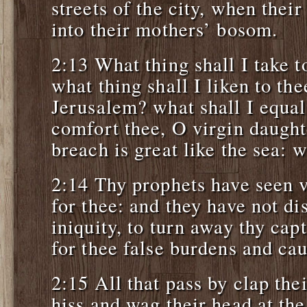
streets of the city, when thei
into their mothers’ bosom.
2:13 What thing shall I take t
what thing shall I liken to th
Jerusalem? what shall I equal 
comfort thee, O virgin daught
breach is great like the sea: 
2:14 Thy prophets have seen v
for thee: and they have not di
iniquity, to turn away thy cap
for thee false burdens and ca
2:15 All that pass by clap the
hiss and wag their head at the