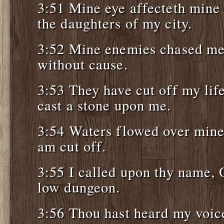
3:51 Mine eye affecteth mine 
the daughters of my city.
3:52 Mine enemies chased me s
without cause.
3:53 They have cut off my lif
cast a stone upon me.
3:54 Waters flowed over mine 
am cut off.
3:55 I called upon thy name,
low dungeon.
3:56 Thou hast heard my voice