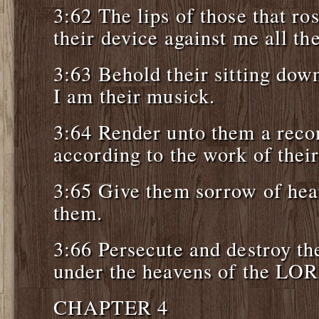
3:62 The lips of those that ro
their device against me all th
3:63 Behold their sitting down
I am their musick.
3:64 Render unto them a re
according to the work of thei
3:65 Give them sorrow of hear
them.
3:66 Persecute and destroy t
under the heavens of the LO
CHAPTER 4