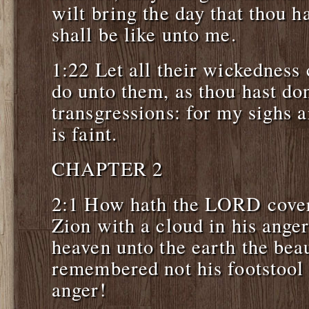
wilt bring the day that thou h
shall be like unto me.
1:22 Let all their wickedness
do unto them, as thou hast do
transgressions: for my sighs 
is faint.
CHAPTER 2
2:1 How hath the LORD cover
Zion with a cloud in his ange
heaven unto the earth the beau
remembered not his footstool 
anger!