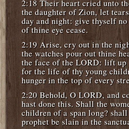
2:18 Their heart cried unto 
the daughter of Zion, let tear
day and night: give thyself no 
of thine eye cease.
2:19 Arise, cry out in the nig
the watches pour out thine he
the face of the LORD: lift up
for the life of thy young childr
hunger in the top of every stre
2:20 Behold, O LORD, and co
hast done this. Shall the wome
children of a span long? shall
prophet be slain in the sanctu