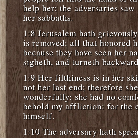
help her: the adversaries saw
her sabbaths.
1:8 Jerusalem hath grievously
is removed: all that honored h
because they have seen her na
sigheth, and turneth backward
1:9 Her filthiness is in her s
not her last end; therefore s
wonderfully: she had no com
behold my affliction: for the
himself.
1:10 The adversary hath spre