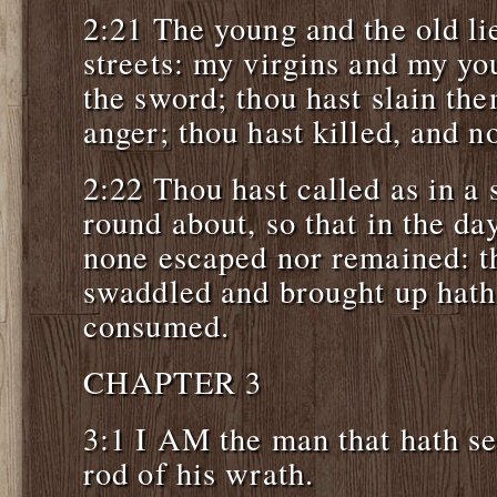
2:21 The young and the old li
streets: my virgins and my yo
the sword; thou hast slain the
anger; thou hast killed, and no
2:22 Thou hast called as in a
round about, so that in the d
none escaped nor remained: th
swaddled and brought up hat
consumed.
CHAPTER 3
3:1 I AM the man that hath se
rod of his wrath.