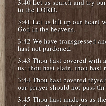
3:40 Let us search and try ou
to the LORD.
3:41 Let us lift up our heart 
God in the heavens.
3:42 We have transgressed and
hast not pardoned.
3:43 Thou hast covered with 
us: thou hast slain, thou hast 
3:44 Thou hast covered thyself
our prayer should not pass th
3:45 Thou hast made us as th