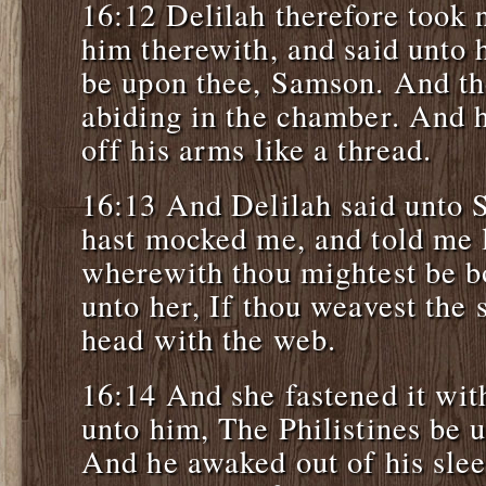
16:12 Delilah therefore took
him therewith, and said unto 
be upon thee, Samson. And the
abiding in the chamber. And 
off his arms like a thread.
16:13 And Delilah said unto 
hast mocked me, and told me l
wherewith thou mightest be b
unto her, If thou weavest the
head with the web.
16:14 And she fastened it with
unto him, The Philistines be 
And he awaked out of his sle