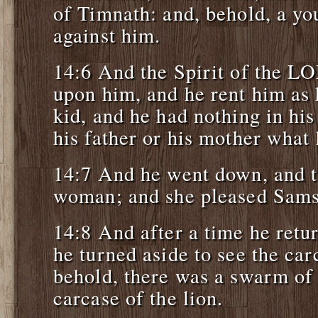
of Timnath: and, behold, a yo
against him.
14:6 And the Spirit of the L
upon him, and he rent him as 
kid, and he had nothing in his
his father or his mother what
14:7 And he went down, and t
woman; and she pleased Sams
14:8 And after a time he retur
he turned aside to see the car
behold, there was a swarm of 
carcase of the lion.