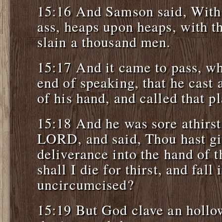
15:16 And Samson said, With
ass, heaps upon heaps, with th
slain a thousand men.
15:17 And it came to pass, w
end of speaking, that he cast
of his hand, and called that 
15:18 And he was sore athirst
LORD, and said, Thou hast gi
deliverance into the hand of 
shall I die for thirst, and fall
uncircumcised?
15:19 But God clave an hollow