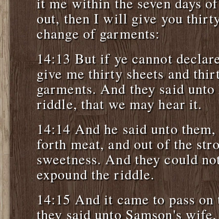
it me within the seven days of 
out, then I will give you thirt
change of garments:
14:13 But if ye cannot declare
give me thirty sheets and thir
garments. And they said unto 
riddle, that we may hear it.
14:14 And he said unto them,
forth meat, and out of the st
sweetness. And they could not
expound the riddle.
14:15 And it came to pass on 
they said unto Samson's wife,