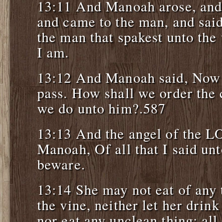
13:11 And Manoah arose, and 
and came to the man, and said
the man that spakest unto th
I am.
13:12 And Manoah said, Now 
pass. How shall we order the 
we do unto him?.587
13:13 And the angel of the L
Manoah, Of all that I said un
beware.
13:14 She may not eat of any 
the vine, neither let her drin
nor eat any unclean thing: al