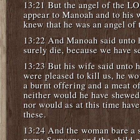
13:21 But the angel of the L
appear to Manoah and to his
knew that he was an angel of
13:22 And Manoah said unto h
surely die, because we have 
13:23 But his wife said unto
were pleased to kill us, he w
a burnt offering and a meat of
neither would he have shewed 
nor would as at this time have
these.
13:24 And the woman bare a s
name Samson: and the child 