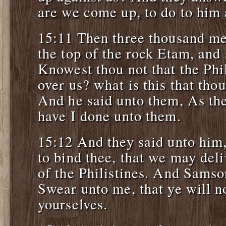
are we come up, to do to him 
15:11 Then three thousand me
the top of the rock Etam, and
Knowest thou not that the Phil
over us? what is this that tho
And he said unto them, As the
have I done unto them.
15:12 And they said unto hi
to bind thee, that we may deli
of the Philistines. And Samso
Swear unto me, that ye will n
yourselves.