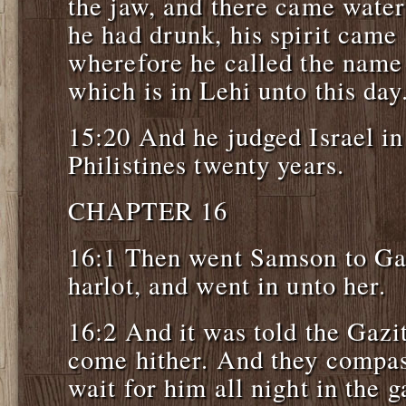
the jaw, and there came wate
he had drunk, his spirit came 
wherefore he called the name
which is in Lehi unto this day
15:20 And he judged Israel in
Philistines twenty years.
CHAPTER 16
16:1 Then went Samson to Ga
harlot, and went in unto her.
16:2 And it was told the Gazi
come hither. And they compas
wait for him all night in the g