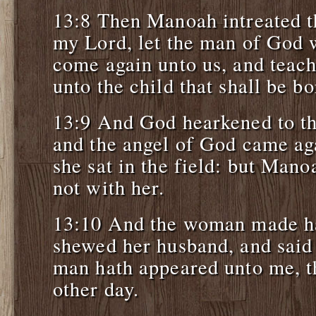
13:8 Then Manoah intreated 
my Lord, let the man of God 
come again unto us, and teach
unto the child that shall be bo
13:9 And God hearkened to t
and the angel of God came ag
she sat in the field: but Man
not with her.
13:10 And the woman made ha
shewed her husband, and said
man hath appeared unto me, t
other day.