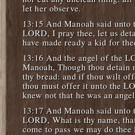
let her observe.
13:15 And Manoah said unto t
LORD, I pray thee, let us deta
have made ready a kid for the
13:16 And the angel of the L
Manoah, Though thou detain me
thy bread: and if thou wilt off
thou must offer it unto the 
knew not that he was an ange
13:17 And Manoah said unto t
LORD, What is thy name, tha
come to pass we may do thee