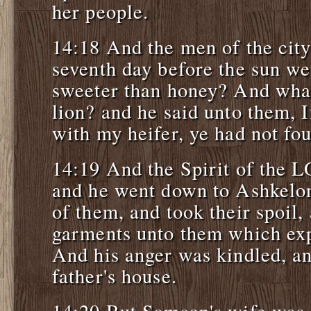
her people.
14:18 And the men of the city
seventh day before the sun w
sweeter than honey? And what
lion? and he said unto them, 
with my heifer, ye had not fo
14:19 And the Spirit of the
and he went down to Ashkelon
of them, and took their spoil,
garments unto them which exp
And his anger was kindled, an
father's house.
14:20 But Samson's wife was 