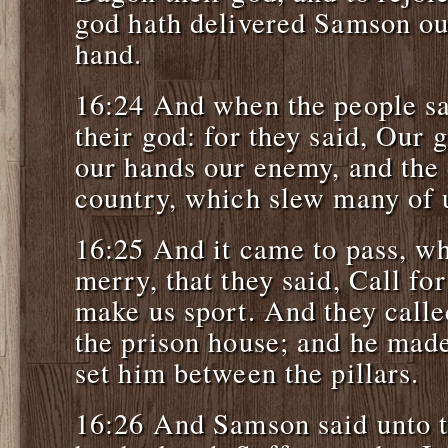
god hath delivered Samson ou
hand.
16:24 And when the people sa
their god: for they said, Our 
our hands our enemy, and the 
country, which slew many of 
16:25 And it came to pass, wh
merry, that they said, Call f
make us sport. And they calle
the prison house; and he made
set him between the pillars.
16:26 And Samson said unto t