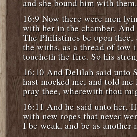
and she bound him with them
16:9 Now there were men lyin
with her in the chamber. And 
The Philistines be upon thee
the withs, as a thread of tow 
toucheth the fire. So his str
16:10 And Delilah said unto 
hast mocked me, and told me l
pray thee, wherewith thou mi
16:11 And he said unto her, If
with new ropes that never wer
I be weak, and be as another 