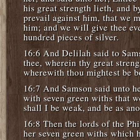
his great strength lieth, and
prevail against him, that we m
him; and we will give thee ev
hundred pieces of silver.
16:6 And Delilah said to Sams
thee, wherein thy great streng
wherewith thou mightest be bo
16:7 And Samson said unto he
with seven green withs that w
shall I be weak, and be as an
16:8 Then the lords of the Phi
her seven green withs which h