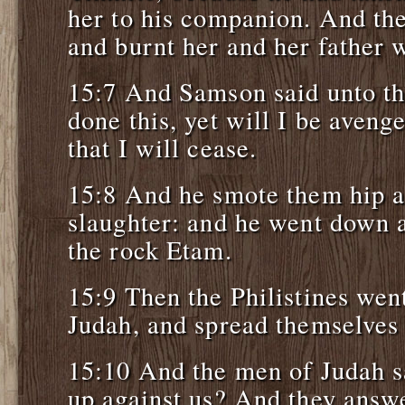
her to his companion. And the
and burnt her and her father w
15:7 And Samson said unto t
done this, yet will I be aveng
that I will cease.
15:8 And he smote them hip a
slaughter: and he went down a
the rock Etam.
15:9 Then the Philistines wen
Judah, and spread themselves 
15:10 And the men of Judah 
up against us? And they answ