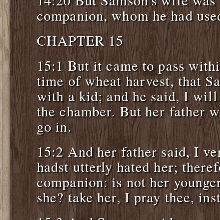
companion, whom he had used 
CHAPTER 15
15:1 But it came to pass withi
time of wheat harvest, that S
with a kid; and he said, I will
the chamber. But her father w
go in.
15:2 And her father said, I ve
hadst utterly hated her; theref
companion: is not her younger 
she? take her, I pray thee, ins