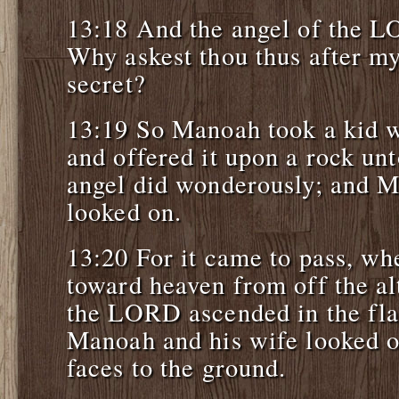
13:18 And the angel of the L
Why askest thou thus after my
secret?
13:19 So Manoah took a kid w
and offered it upon a rock u
angel did wonderously; and M
looked on.
13:20 For it came to pass, wh
toward heaven from off the alt
the LORD ascended in the fla
Manoah and his wife looked on 
faces to the ground.