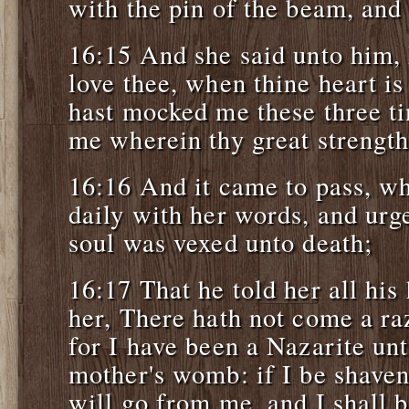
with the pin of the beam, and
16:15 And she said unto him, 
love thee, when thine heart i
hast mocked me these three ti
me wherein thy great strength 
16:16 And it came to pass, w
daily with her words, and urge
soul was vexed unto death;
16:17 That he told her all his
her, There hath not come a r
for I have been a Nazarite u
mother's womb: if I be shaven
will go from me, and I shall