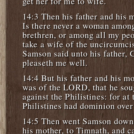
get her for me to wife.
14:3 Then his father and his 
Is there never a woman among
brethren, or among all my peo
take a wife of the uncircumci
Samson said unto his father, G
pleaseth me well.
14:4 But his father and his mo
was of the LORD, that he sou
against the Philistines: for at 
Philistines had dominion over 
14:5 Then went Samson down, 
his mother, to Timnath, and c