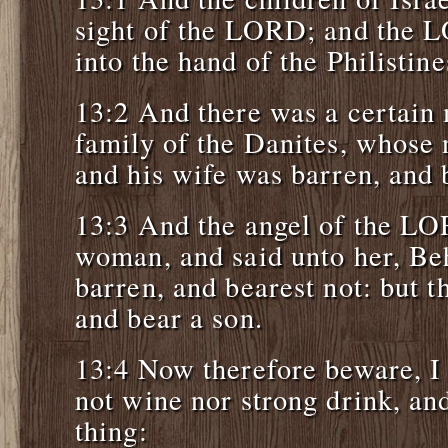
sight of the LORD; and the 
into the hand of the Philistine
13:2 And there was a certain 
family of the Danites, whos
and his wife was barren, and 
13:3 And the angel of the LO
woman, and said unto her, Be
barren, and bearest not: but t
and bear a son.
13:4 Now therefore beware, I 
not wine nor strong drink, an
thing: