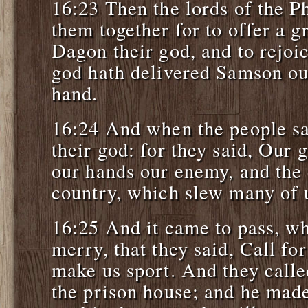
16:23 Then the lords of the Ph
them together for to offer a g
Dagon their god, and to rejoic
god hath delivered Samson ou
hand.
16:24 And when the people sa
their god: for they said, Our 
our hands our enemy, and the 
country, which slew many of 
16:25 And it came to pass, wh
merry, that they said, Call f
make us sport. And they calle
the prison house; and he made