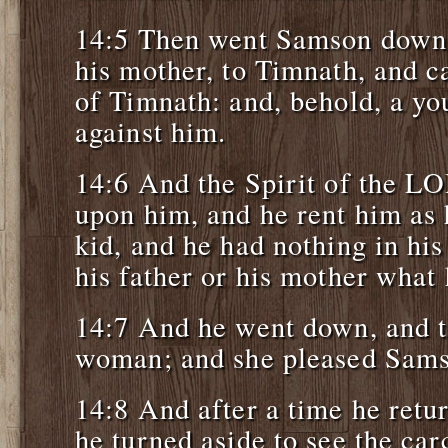
14:5 Then went Samson down, 
his mother, to Timnath, and c
of Timnath: and, behold, a yo
against him.
14:6 And the Spirit of the L
upon him, and he rent him as 
kid, and he had nothing in his
his father or his mother what
14:7 And he went down, and t
woman; and she pleased Sams
14:8 And after a time he retur
he turned aside to see the car