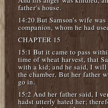
And his anger was kindled, an
father's house.
14:20 But Samson's wife was 
companion, whom he had used 
CHAPTER 15
15:1 But it came to pass withi
time of wheat harvest, that S
with a kid; and he said, I will
the chamber. But her father w
go in.
15:2 And her father said, I ve
hadst utterly hated her; theref