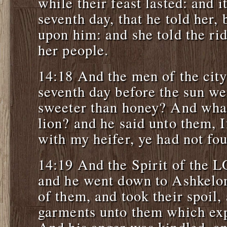
while their feast lasted: and 
seventh day, that he told her,
upon him: and she told the rid
her people.
14:18 And the men of the city
seventh day before the sun w
sweeter than honey? And what
lion? and he said unto them, 
with my heifer, ye had not fo
14:19 And the Spirit of the
and he went down to Ashkelon
of them, and took their spoil,
garments unto them which exp