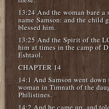
13:24 And the woman bare a s
name Samson: and the child 
blessed him.
13:25 And the Spirit of the
him at times in the camp of 
Eshtaol.
CHAPTER 14
14:1 And Samson went down t
woman in Timnath of the daug
Philistines.
14:2 And he came up, and told