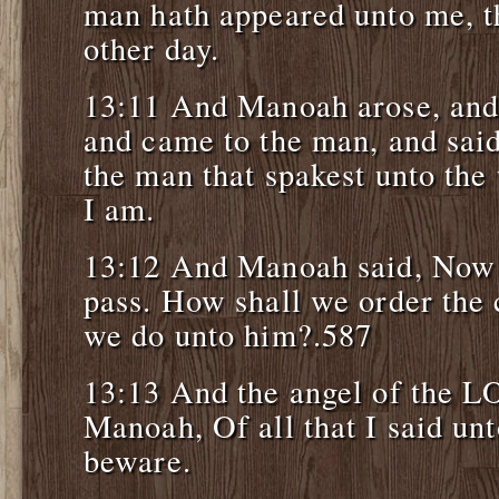
man hath appeared unto me, t
other day.
13:11 And Manoah arose, and 
and came to the man, and said
the man that spakest unto th
I am.
13:12 And Manoah said, Now 
pass. How shall we order the 
we do unto him?.587
13:13 And the angel of the L
Manoah, Of all that I said un
beware.