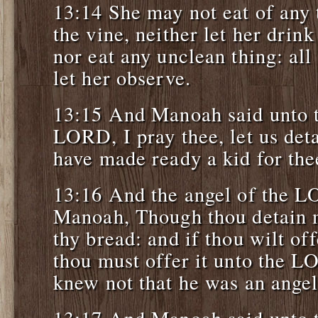
13:14 She may not eat of any 
the vine, neither let her drin
nor eat any unclean thing: al
let her observe.
13:15 And Manoah said unto t
LORD, I pray thee, let us deta
have made ready a kid for the
13:16 And the angel of the L
Manoah, Though thou detain me
thy bread: and if thou wilt off
thou must offer it unto the 
knew not that he was an ange