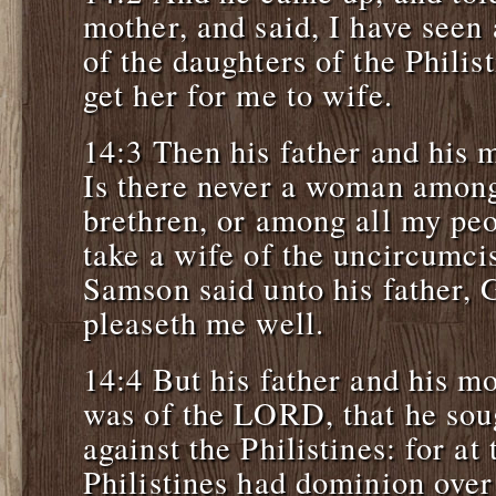
mother, and said, I have see
of the daughters of the Philis
get her for me to wife.
14:3 Then his father and his 
Is there never a woman among
brethren, or among all my peo
take a wife of the uncircumci
Samson said unto his father, G
pleaseth me well.
14:4 But his father and his mo
was of the LORD, that he sou
against the Philistines: for at 
Philistines had dominion over 