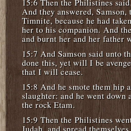
15:6 Then the Philistines sai
And they answered, Samson, t
Timnite, because he had taken
her to his companion. And the
and burnt her and her father w
15:7 And Samson said unto t
done this, yet will I be aveng
that I will cease.
15:8 And he smote them hip a
slaughter: and he went down a
the rock Etam.
15:9 Then the Philistines wen
Judah, and spread themselves 