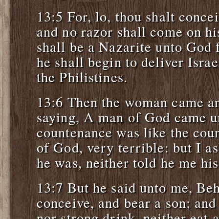
13:5 For, lo, thou shalt conce
and no razor shall come on his
shall be a Nazarite unto God
he shall begin to deliver Israe
the Philistines.
13:6 Then the woman came an
saying, A man of God came u
countenance was like the cou
of God, very terrible: but I 
he was, neither told he me hi
13:7 But he said unto me, Beh
conceive, and bear a son; an
nor strong drink, neither eat 