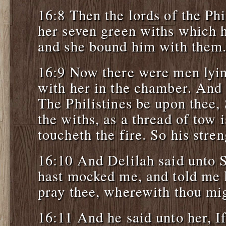
16:8 Then the lords of the Phi
her seven green withs which h
and she bound him with them
16:9 Now there were men lyin
with her in the chamber. And 
The Philistines be upon thee
the withs, as a thread of tow 
toucheth the fire. So his str
16:10 And Delilah said unto 
hast mocked me, and told me l
pray thee, wherewith thou mi
16:11 And he said unto her, If