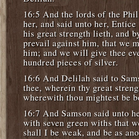
16:5 And the lords of the Phi
her, and said unto her, Entic
his great strength lieth, and
prevail against him, that we m
him; and we will give thee ev
hundred pieces of silver.
16:6 And Delilah said to Sams
thee, wherein thy great streng
wherewith thou mightest be bo
16:7 And Samson said unto he
with seven green withs that w
shall I be weak, and be as an