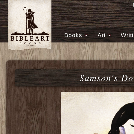
Books
Art
Writ
Samson's Do