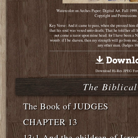
Watercolor on Arches Paper; Digital Art. Fall 1999
Copyright and Permissions 
Key Verse: And it came to pass, when she pressed him da
that his soul was vexed unto death; That he told her all h
not come a razor upon mine head; for I have been a 
womb: if I be shaven, then my strength will go from me,
any other man. (Judges 16
Download Hi-Res JPEG For
The Biblical
The Book of JUDGES
CHAPTER 13
13:1 And the children of Israe