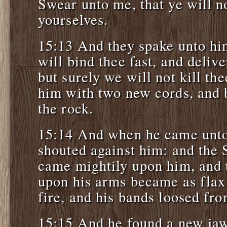
Swear unto me, that ye will n
yourselves.
15:13 And they spake unto hi
will bind thee fast, and delive
but surely we will not kill th
him with two new cords, and 
the rock.
15:14 And when he came unto 
shouted against him: and the
came mightily upon him, and 
upon his arms became as flax
fire, and his bands loosed fro
15:15 And he found a new jaw