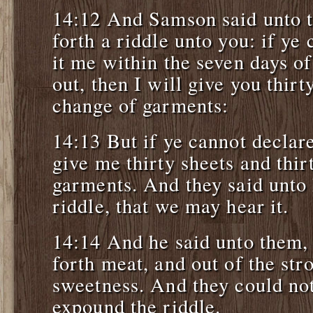
14:12 And Samson said unto t
forth a riddle unto you: if ye
it me within the seven days of 
out, then I will give you thirt
change of garments:
14:13 But if ye cannot declare
give me thirty sheets and thir
garments. And they said unto 
riddle, that we may hear it.
14:14 And he said unto them,
forth meat, and out of the st
sweetness. And they could not
expound the riddle.