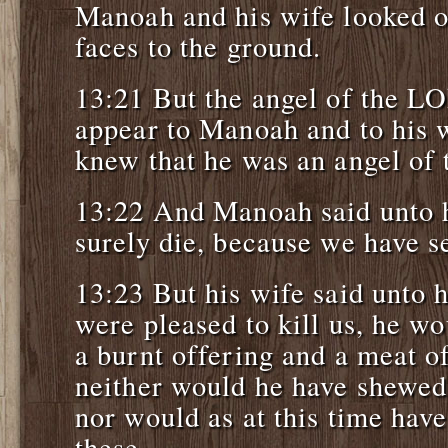
Manoah and his wife looked on 
faces to the ground.
13:21 But the angel of the L
appear to Manoah and to his
knew that he was an angel of
13:22 And Manoah said unto h
surely die, because we have 
13:23 But his wife said unto
were pleased to kill us, he w
a burnt offering and a meat of
neither would he have shewed 
nor would as at this time have
these.