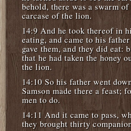
behold, there was a swarm of 
carcase of the lion.
14:9 And he took thereof in h
eating, and came to his fathe
gave them, and they did eat: b
that he had taken the honey ou
the lion.
14:10 So his father went dow
Samson made there a feast; fo
men to do.
14:11 And it came to pass, wh
they brought thirty companion