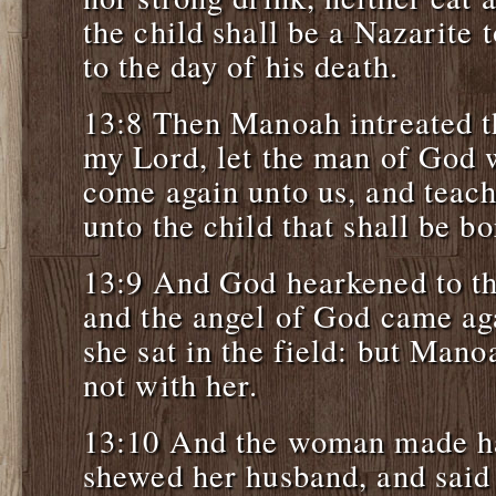
the child shall be a Nazarite
to the day of his death.
13:8 Then Manoah intreated 
my Lord, let the man of God 
come again unto us, and teach
unto the child that shall be bo
13:9 And God hearkened to t
and the angel of God came ag
she sat in the field: but Man
not with her.
13:10 And the woman made ha
shewed her husband, and said