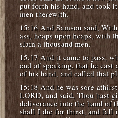
put forth his hand, and took i
men therewith.
15:16 And Samson said, With
ass, heaps upon heaps, with th
slain a thousand men.
15:17 And it came to pass, w
end of speaking, that he cast
of his hand, and called that 
15:18 And he was sore athirst
LORD, and said, Thou hast gi
deliverance into the hand of 
shall I die for thirst, and fall