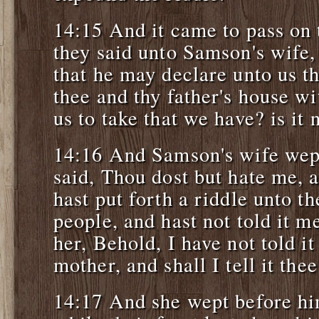
14:15 And it came to pass on 
they said unto Samson's wife,
that he may declare unto us th
thee and thy father's house wi
us to take that we have? is it 
14:16 And Samson's wife wep
said, Thou dost but hate me, 
hast put forth a riddle unto t
people, and hast not told it m
her, Behold, I have not told i
mother, and shall I tell it the
14:17 And she wept before hi