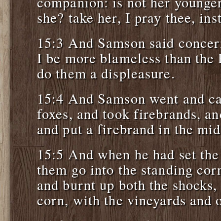
companion: is not her younger 
she? take her, I pray thee, ins
15:3 And Samson said concer
I be more blameless than the P
do them a displeasure.
15:4 And Samson went and ca
foxes, and took firebrands, and
and put a firebrand in the mid
15:5 And when he had set the 
them go into the standing corn
and burnt up both the shocks,
corn, with the vineyards and o