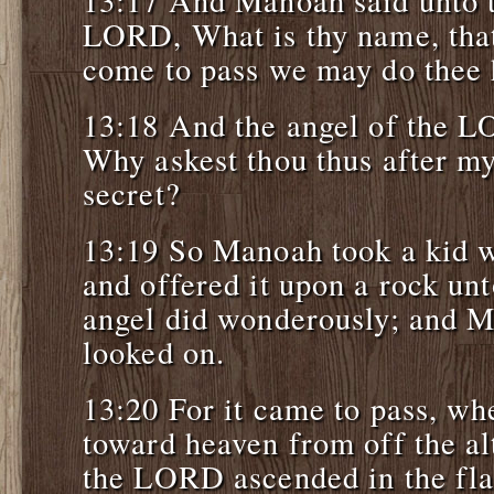
13:17 And Manoah said unto t
LORD, What is thy name, tha
come to pass we may do thee
13:18 And the angel of the L
Why askest thou thus after my
secret?
13:19 So Manoah took a kid w
and offered it upon a rock u
angel did wonderously; and M
looked on.
13:20 For it came to pass, wh
toward heaven from off the alt
the LORD ascended in the fla