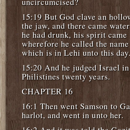
uncircumcised?
15:19 But God clave an hollow
the jaw, and there came wate
he had drunk, his spirit came 
wherefore he called the name
which is in Lehi unto this day
15:20 And he judged Israel in
Philistines twenty years.
CHAPTER 16
16:1 Then went Samson to Ga
harlot, and went in unto her.
16:2 And it was told the Gazi