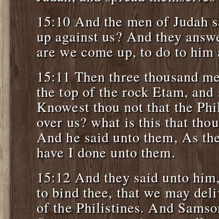
15:10 And the men of Judah 
up against us? And they answ
are we come up, to do to him 
15:11 Then three thousand me
the top of the rock Etam, and
Knowest thou not that the Phil
over us? what is this that tho
And he said unto them, As the
have I done unto them.
15:12 And they said unto hi
to bind thee, that we may deli
of the Philistines. And Samso