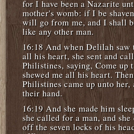
for I have been a Nazarite u
mother's womb: if I be shaven
will go from me, and I shall
like any other man.
16:18 And when Delilah saw t
all his heart, she sent and cal
Philistines, saying, Come up t
shewed me all his heart. Then 
Philistines came up unto her,
their hand.
16:19 And she made him slee
she called for a man, and she
off the seven locks of his hea