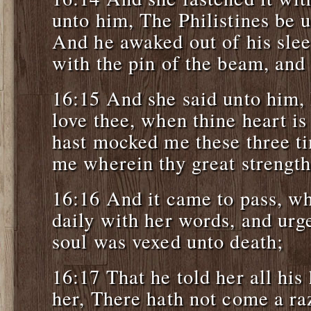
unto him, The Philistines be 
And he awaked out of his sle
with the pin of the beam, and
16:15 And she said unto him, 
love thee, when thine heart i
hast mocked me these three ti
me wherein thy great strength 
16:16 And it came to pass, w
daily with her words, and urge
soul was vexed unto death;
16:17 That he told her all his
her, There hath not come a r