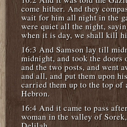
come hither. And they compas
wait for him all night in the g
were quiet all the night, sayi
when it is day, we shall kill h
16:3 And Samson lay till midn
midnight, and took the doors o
and the two posts, and went 
and all, and put them upon hi
carried them up to the top of a
Hebron.
16:4 And it came to pass afte
woman in the valley of Sore
Delilah.