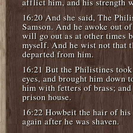
afflict him, and his strength
16:20 And she said, The Phili
Samson. And he awoke out of h
will go out as at other times 
myself. And he wist not that
departed from him.
16:21 But the Philistines took
eyes, and brought him down t
him with fetters of brass; and
prison house.
16:22 Howbeit the hair of his
again after he was shaven.