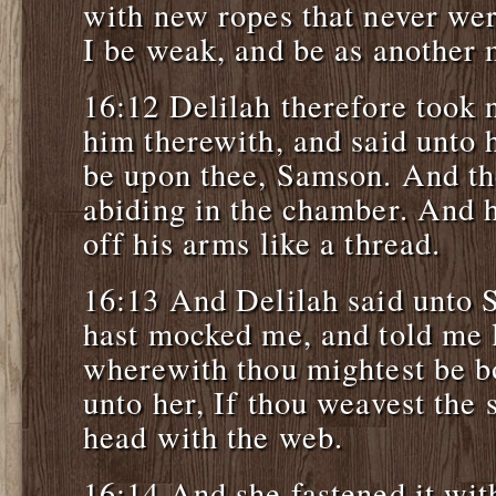
with new ropes that never wer
I be weak, and be as another 
16:12 Delilah therefore took
him therewith, and said unto 
be upon thee, Samson. And the
abiding in the chamber. And 
off his arms like a thread.
16:13 And Delilah said unto 
hast mocked me, and told me l
wherewith thou mightest be b
unto her, If thou weavest the
head with the web.
16:14 And she fastened it with